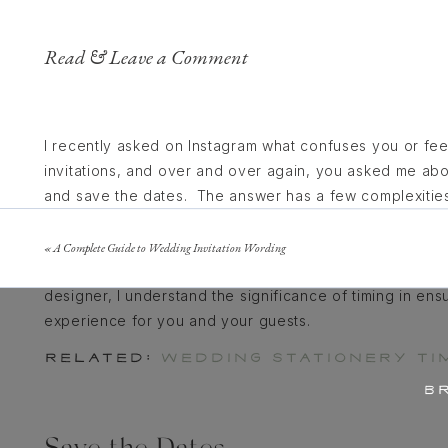
Read & Leave a Comment
I recently asked on Instagram what confuses you or f
invitations, and over and over again, you asked me ab
and save the dates. The answer has a few complexitie
of your engagement (the current average is 14 months,
location of your wedding. Planning a luxury wedding inv
«
A Complete Guide to Wedding Invitation Wording
especially when it comes to your wedding invitations.
designer, I understand the significance of timing in en
experience for you and your guests.
RELATED:
WEDDING STATIONERY TIM
B