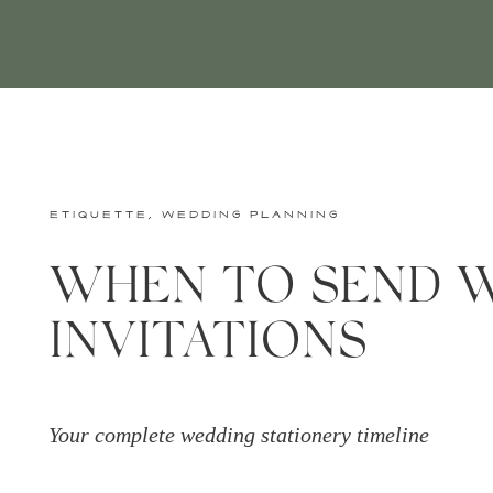
ETIQUETTE
,
WEDDING PLANNING
WHEN TO SEND 
INVITATIONS
Your complete wedding stationery timeline