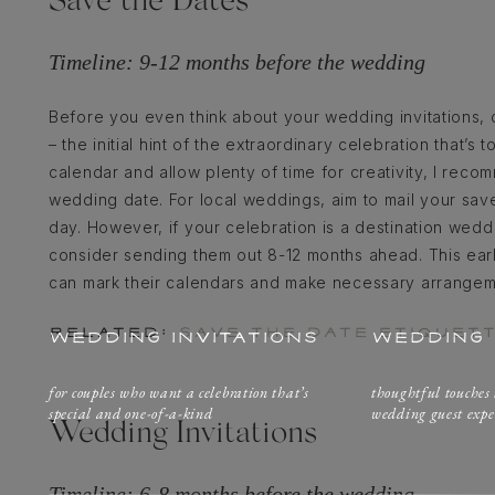
Save the Dates
Timeline: 9-12 months before the wedding
Before you even think about your wedding invitations, 
– the initial hint of the extraordinary celebration that’
calendar and allow plenty of time for creativity, I rec
wedding date. For local weddings, aim to mail your sav
day. However, if your celebration is a destination wedd
consider sending them out 8-12 months ahead. This ear
can mark their calendars and make necessary arrangeme
RELATED:
SAVE THE DATE ETIQUET
WEDDING INVITATIONS
WEDDING 
for couples who want a celebration that’s
thoughtful touches
special and one-of-a-kind
wedding guest expe
Wedding Invitations
Timeline: 6-8 months before the wedding